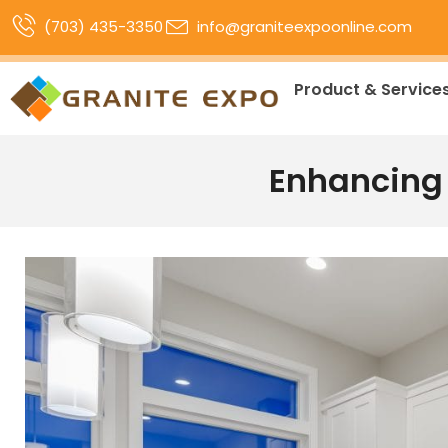
(703) 435-3350
info@graniteexpoonline.com
Product & Service
Enhancing 