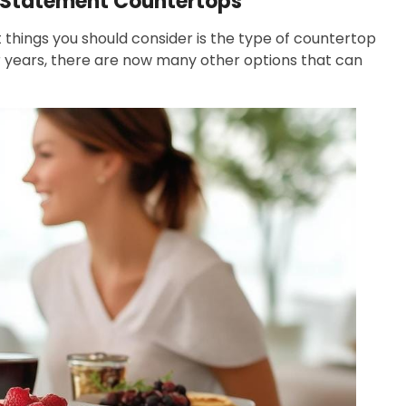
p Statement Countertops
st things you should consider is the type of countertop
r years, there are now many other options that can