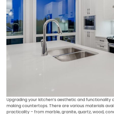
Upgrading your kitchen’s aesthetic and functionality
making countertops. There are various materials availa
practicality – from marble, granite, quartz, wood, con