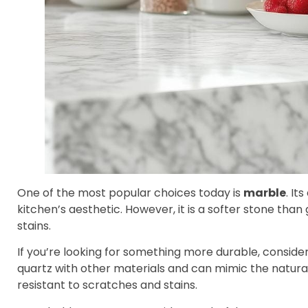
One of the most popular choices today is
marble
. It
kitchen’s aesthetic. However, it is a softer stone th
stains.
If you’re looking for something more durable, conside
quartz with other materials and can mimic the natural 
resistant to scratches and stains.