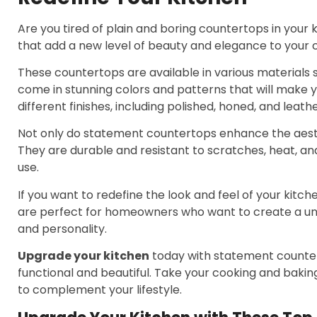
Are you tired of plain and boring countertops in your
that add a new level of beauty and elegance to your c
These countertops are available in various materials 
come in stunning colors and patterns that will make yo
different finishes, including polished, honed, and leath
Not only do statement countertops enhance the aesthet
They are durable and resistant to scratches, heat, an
use.
If you want to redefine the look and feel of your kitc
are perfect for homeowners who want to create a uni
and personality.
Upgrade your kitchen
today with statement countert
functional and beautiful. Take your cooking and bakin
to complement your lifestyle.