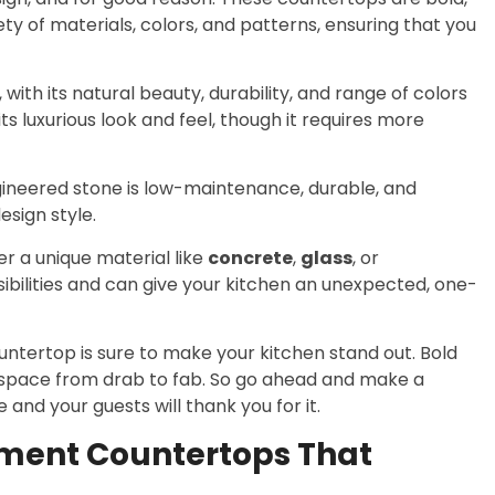
ty of materials, colors, and patterns, ensuring that you
with its natural beauty, durability, and range of colors
ts luxurious look and feel, though it requires more
ngineered stone is low-maintenance, durable, and
esign style.
er a unique material like
concrete
,
glass
, or
sibilities and can give your kitchen an unexpected, one-
tertop is sure to make your kitchen stand out. Bold
 space from drab to fab. So go ahead and make a
nd your guests will thank you for it.
ement Countertops That