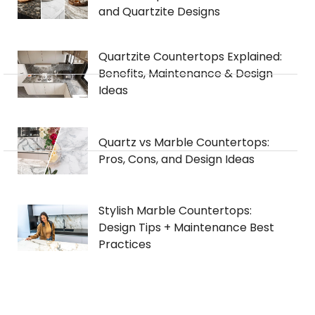
and Quartzite Designs
Quartzite Countertops Explained:
Benefits, Maintenance & Design
Ideas
Quartz vs Marble Countertops:
Pros, Cons, and Design Ideas
Stylish Marble Countertops:
Design Tips + Maintenance Best
Practices