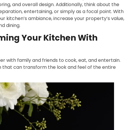
ng, and overall design. Additionally, think about the
paration, entertaining, or simply as a focal point. With
ur kitchen’s ambiance, increase your property’s value,
nd dining.
rming Your Kitchen With
r with family and friends to cook, eat, and entertain.
 that can transform the look and feel of the entire