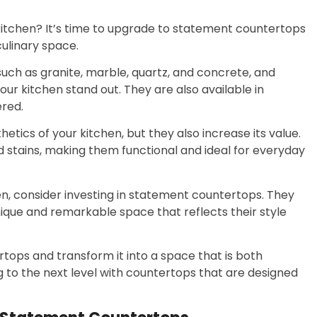
 kitchen? It’s time to upgrade to statement countertops
ulinary space.
such as granite, marble, quartz, and concrete, and
ur kitchen stand out. They are also available in
ered.
ics of your kitchen, but they also increase its value.
d stains, making them functional and ideal for everyday
hen, consider investing in statement countertops. They
que and remarkable space that reflects their style
ops and transform it into a space that is both
g to the next level with countertops that are designed