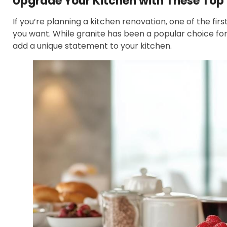
Upgrade Your Kitchen with These To
If you’re planning a kitchen renovation, one of the fir
you want. While granite has been a popular choice fo
add a unique statement to your kitchen.