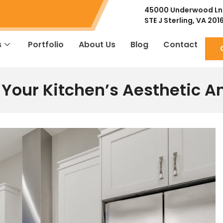
45000 Underwood Ln
STE J
Sterling, VA 201
s
Portfolio
About Us
Blog
Contact
Your Kitchen’s Aesthetic A