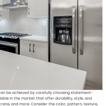
 can be achieved by carefully choosing statement-
ble in the market that offer durability, style, and
crete, and more. Consider the color, pattern, texture,