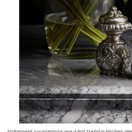
Statement countertops are a hot trend in kitchen des