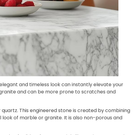
s elegant and timeless look can instantly elevate your
an granite and can be more prone to scratches and
r quartz. This engineered stone is created by combining
look of marble or granite. It is also non-porous and