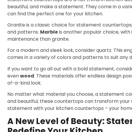
beautiful, and make a statement. They come in a varie
can find the perfect one for your kitchen.
Granite is a classic choice for statement countertops, 
and patterns.
Marble
is another popular choice, with i
maintenance than granite.
For a modern and sleek look, consider quartz. This e
comes in a variety of colors and patterns to suit any d
If you want to go all out with a bold statement, consid
even
wood
. These materials offer endless design pos
of-a-kind look.
No matter what material you choose, a statement coun
and beautiful, these countertops can transform your
statement with your kitchen countertops – your home a
A New Level of Beauty: Stat
Redefine Your Kitchen