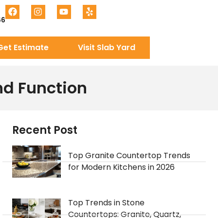
66
Get Estimate
Visit Slab Yard
nd Function
Recent Post
Top Granite Countertop Trends
for Modern Kitchens in 2026
Top Trends in Stone
Countertops: Granite, Quartz,