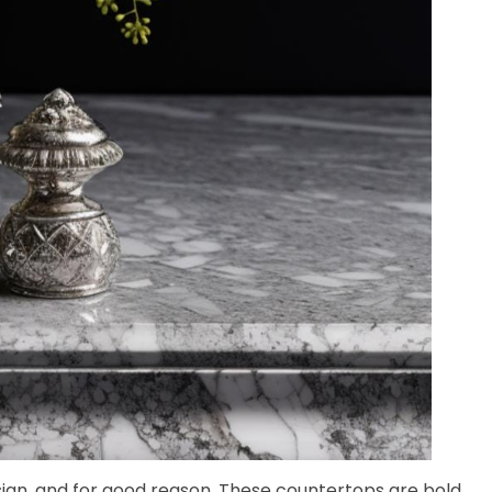
ign, and for good reason. These countertops are bold,