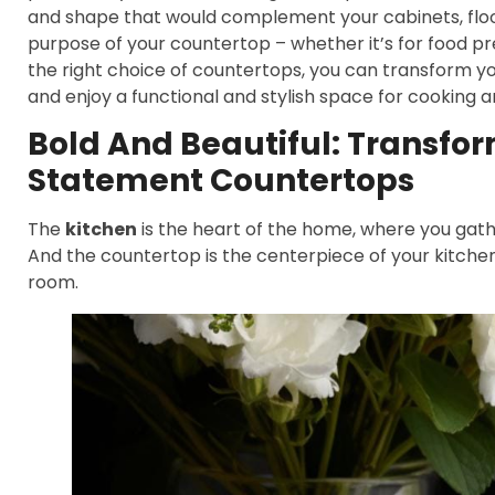
and shape that would complement your cabinets, floori
purpose of your countertop – whether it’s for food pre
the right choice of countertops, you can transform yo
and enjoy a functional and stylish space for cooking a
Bold And Beautiful: Transfo
Statement Countertops
The
kitchen
is the heart of the home, where you gathe
And the countertop is the centerpiece of your kitchen
room.