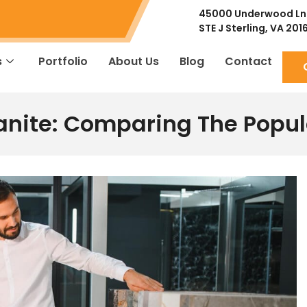
45000 Underwood Ln
STE J
Sterling, VA 201
s
Portfolio
About Us
Blog
Contact
anite: Comparing The Popu