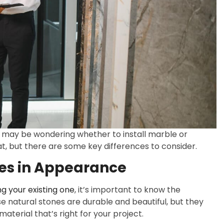
u may be wondering whether to install marble or
at, but there are some key differences to consider.
ces in Appearance
g your existing one
, it’s important to know the
 natural stones are durable and beautiful, but they
aterial that’s right for your project.