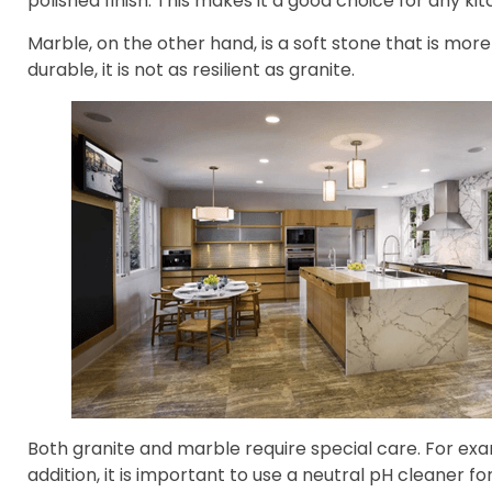
polished finish. This makes it a good choice for any kit
Marble, on the other hand, is a soft stone that is more 
durable, it is not as resilient as granite.
Both granite and marble require special care. For exa
addition, it is important to use a neutral pH cleaner f