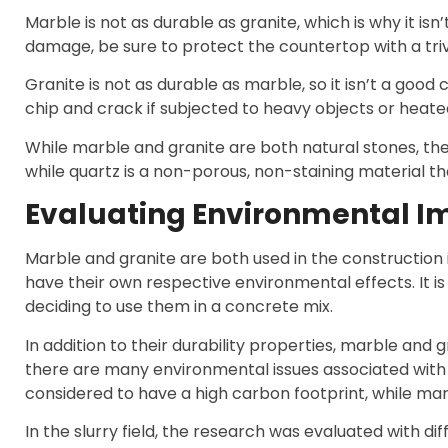
Marble is not as durable as granite, which is why it 
damage, be sure to protect the countertop with a tri
Granite is not as durable as marble, so it isn’t a goo
chip and crack if subjected to heavy objects or hea
While marble and granite are both natural stones, they
while quartz is a non-porous, non-staining material t
Evaluating Environmental I
Marble and granite are both used in the construction 
have their own respective environmental effects. It i
deciding to use them in a concrete mix.
In addition to their durability properties, marble and 
there are many environmental issues associated with 
considered to have a high carbon footprint, while ma
In the slurry field, the research was evaluated with d