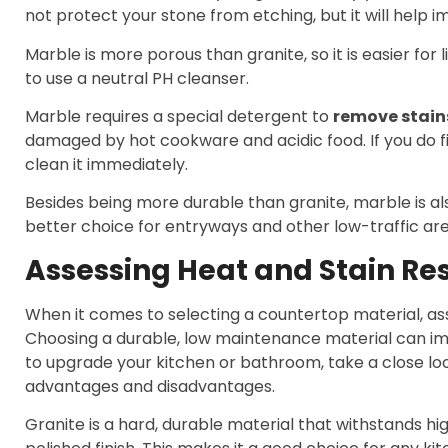
not protect your stone from etching, but it will help im
Marble is more porous than granite, so it is easier for li
to use a neutral PH cleanser.
Marble requires a special detergent to
remove stain
damaged by hot cookware and acidic food. If you do fi
clean it immediately.
Besides being more durable than granite, marble is also
better choice for entryways and other low-traffic are
Assessing Heat and Stain Re
When it comes to selecting a countertop material, ass
Choosing a durable, low maintenance material can imp
to upgrade your kitchen or bathroom, take a close lo
advantages and disadvantages.
Granite is a hard, durable material that withstands h