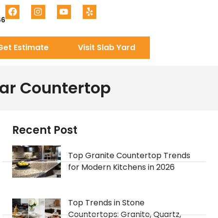
66
Get Estimate
Visit Slab Yard
lar Countertop
Recent Post
Top Granite Countertop Trends
for Modern Kitchens in 2026
Top Trends in Stone
Countertops: Granite, Quartz,