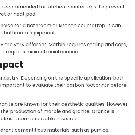
isn’t recommended for kitchen countertops. To prevent
vet or heat pad.
d choice for a bathroom or kitchen countertop. It can
ted bathroom equipment.
 are very different. Marble requires sealing and care,
hat requires minimal maintenance.
mpact
industry. Depending on the specific application, both
s important to evaluate their carbon footprints before
granite are known for their aesthetic qualities. However,
the production of marble and granite. Granite is
rble is a non-renewable resource.
ifferent cementitious materials, such as pumice,