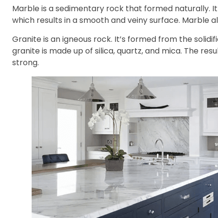
Marble is a sedimentary rock that formed naturally. I
which results in a smooth and veiny surface. Marble al
Granite is an igneous rock. It’s formed from the solid
granite is made up of silica, quartz, and mica. The resu
strong.