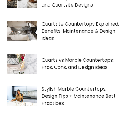
and Quartzite Designs
Quartzite Countertops Explained:
Benefits, Maintenance & Design
Ideas
Quartz vs Marble Countertops:
Pros, Cons, and Design Ideas
Stylish Marble Countertops:
Design Tips + Maintenance Best
Practices