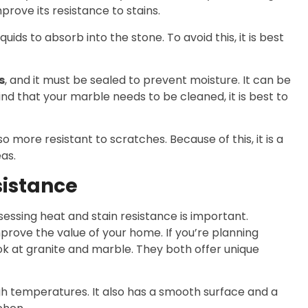
prove its resistance to stains.
quids to absorb into the stone. To avoid this, it is best
s
, and it must be sealed to prevent moisture. It can be
nd that your marble needs to be cleaned, it is best to
 more resistant to scratches. Because of this, it is a
as.
sistance
essing heat and stain resistance is important.
rove the value of your home. If you’re planning
ok at granite and marble. They both offer unique
igh temperatures. It also has a smooth surface and a