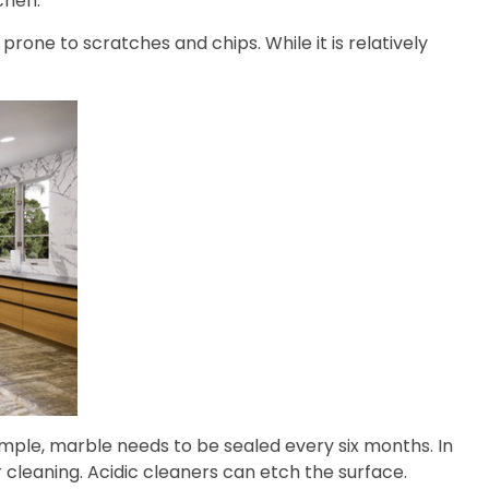
chen.
prone to scratches and chips. While it is relatively
mple, marble needs to be sealed every six months. In
or cleaning. Acidic cleaners can etch the surface.