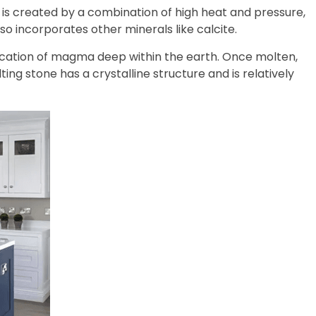
t is created by a combination of high heat and pressure,
so incorporates other minerals like calcite.
ification of magma deep within the earth. Once molten,
lting stone has a crystalline structure and is relatively