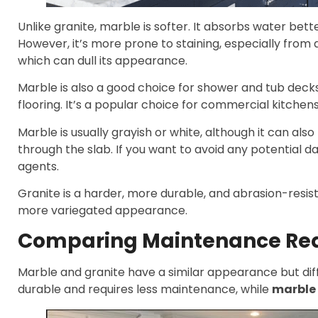
Unlike granite, marble is softer. It absorbs water bette
However, it’s more prone to staining, especially from a
which can dull its appearance.
Marble is also a good choice for shower and tub decks.
flooring. It’s a popular choice for commercial kitchens
Marble is usually grayish or white, although it can also
through the slab. If you want to avoid any potential
agents.
Granite is a harder, more durable, and abrasion-resist
more variegated appearance.
Comparing Maintenance Re
Marble and granite have a similar appearance but dif
durable and requires less maintenance, while
marble