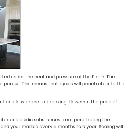
fted under the heat and pressure of the Earth. The
ore porous. This means that liquids will penetrate into the
ant and less prone to breaking. However, the price of
ater and acidic substances from penetrating the
, and your marble every 6 months to a year. Sealing will