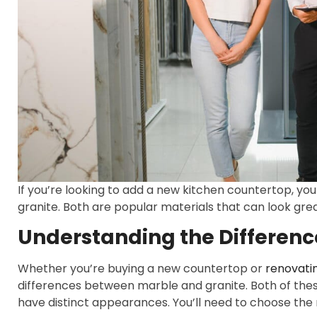
If you’re looking to add a new kitchen countertop, yo
granite. Both are popular materials that can look gre
Understanding the Differen
Whether you’re buying a new countertop or
renovatin
differences between marble and granite. Both of these
have distinct appearances. You’ll need to choose the m