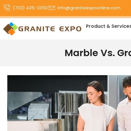
(703) 435-3350
info@graniteexpoonline.com
Product & Service
Marble Vs. Gr