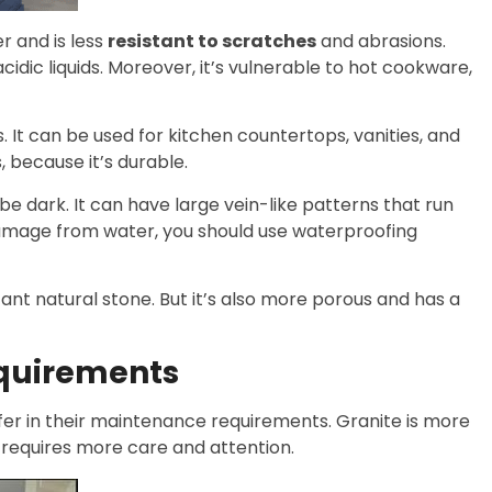
r and is less
resistant to scratches
and abrasions.
cidic liquids. Moreover, it’s vulnerable to hot cookware,
 It can be used for kitchen countertops, vanities, and
, because it’s durable.
 be dark. It can have large vein-like patterns that run
 damage from water, you should use waterproofing
ant natural stone. But it’s also more porous and has a
quirements
fer in their maintenance requirements. Granite is more
requires more care and attention.