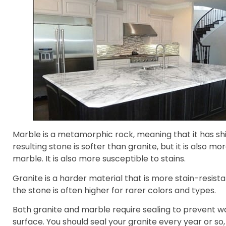
Marble is a metamorphic rock, meaning that it has shi
resulting stone is softer than granite, but it is also m
marble. It is also more susceptible to stains.
Granite is a harder material that is more stain-resist
the stone is often higher for rarer colors and types.
Both granite and marble require sealing to prevent w
surface. You should seal your granite every year or so